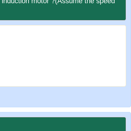
ge induction motor ?(Assume the speed