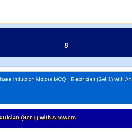
8
hase Induction Motors MCQ - Electrician (Set-1) with A
trician (Set-1) with Answers