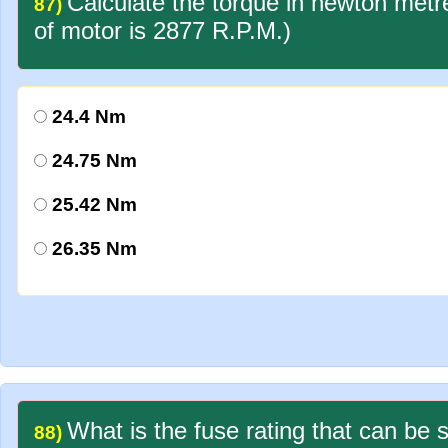
Calculate the torque in newton met
87)
of motor is 2877 R.P.M.)
24.4 Nm
24.75 Nm
25.42 Nm
26.35 Nm
What is the fuse rating that can be 
88)