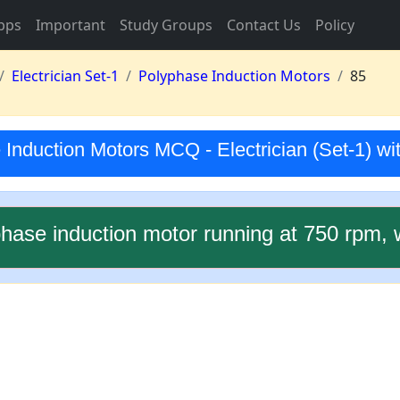
pps
Important
Study Groups
Contact Us
Policy
Electrician Set-1
Polyphase Induction Motors
85
Induction Motors MCQ - Electrician (Set-1) w
phase induction motor running at 750 rpm, 