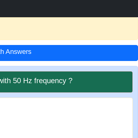
ith Answers
with 50 Hz frequency ?