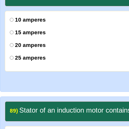
10 amperes
15 amperes
20 amperes
25 amperes
Stator of an induction motor contain
89)