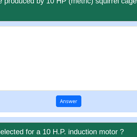
re produced by 10 HP (metric) squirrel ca
Answer
selected for a 10 H.P. induction motor ?