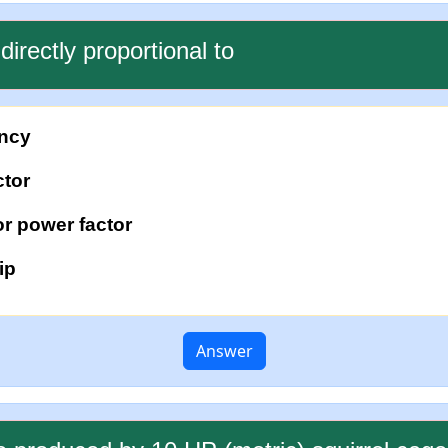
directly proportional to
ency
ctor
r power factor
ip
Answer