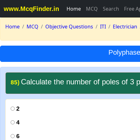
www.McqFinder.in
Home
MCQ
Search
Free A
Home
MCQ
Objective Questions
ITI
Electrician
Polyphase 
Calculate the number of poles of 3 
85)
2
4
6