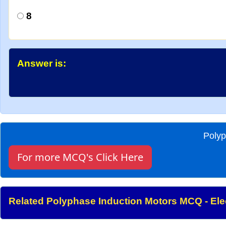
8
Answer is:
Polyp
For more MCQ's Click Here
Related Polyphase Induction Motors MCQ - Elec