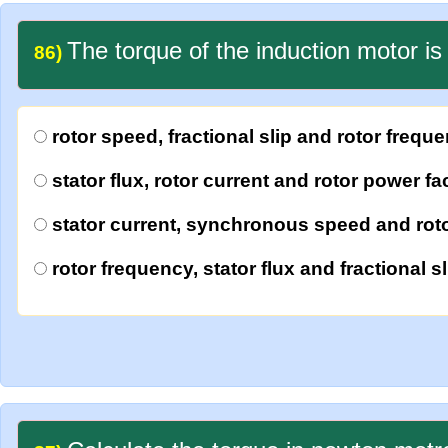
The torque of the induction motor is 
86)
rotor speed, fractional slip and rotor frequ
stator flux, rotor current and rotor power fa
stator current, synchronous speed and roto
rotor frequency, stator flux and fractional sl