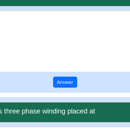
Answer
s three phase winding placed at