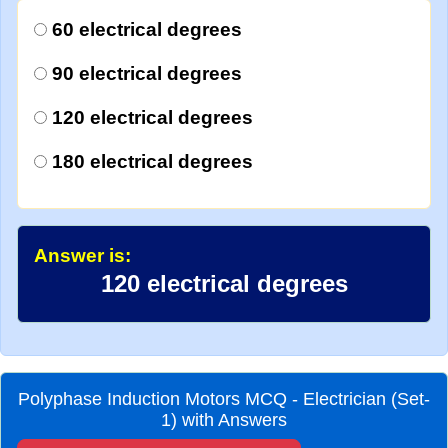
60 electrical degrees
90 electrical degrees
120 electrical degrees
180 electrical degrees
Answer is:
120 electrical degrees
Polyphase Induction Motors MCQ - Electrician (Set-
1) with Answers