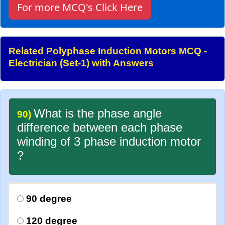
For more MCQ's Click Here
Related Polyphase Induction Motors MCQ -
Electrician (Set-1) with Answers
What is the phase angle
90)
difference between each phase
winding of 3 phase induction motor
?
90 degree
120 degree