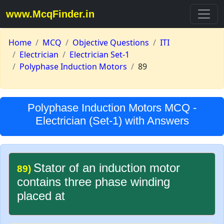
www.McqFinder.in
Home
MCQ
Objective Questions
ITI
Electrician
Electrician Set-1
Polyphase Induction Motors
89
Polyphase Induction Motors MCQ -
Electrician (Set-1) with Answers
Stator of an induction motor
89)
contains three phase winding
placed at