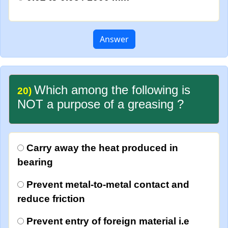
Answer
Which among the following is
20)
NOT a purpose of a greasing ?
Carry away the heat produced in
bearing
Prevent metal-to-metal contact and
reduce friction
Prevent entry of foreign material i.e