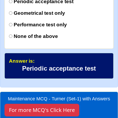
Periodic acceptance test
Geometrical test only
Performance test only
None of the above
Answer is:
Periodic acceptance test
Maintenance MCQ - Turner (Set-1) with Answers
For more MCQ's Click Here