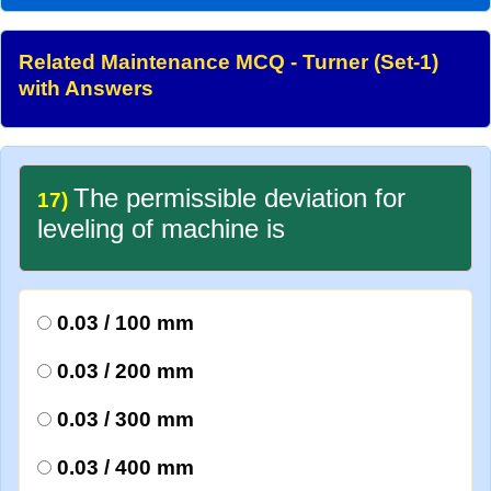
Related Maintenance MCQ - Turner (Set-1)
with Answers
The permissible deviation for
17)
leveling of machine is
0.03 / 100 mm
0.03 / 200 mm
0.03 / 300 mm
0.03 / 400 mm