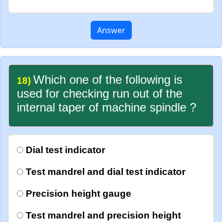
Answer
Which one of the following is
18)
used for checking run out of the
internal taper of machine spindle ?
Dial test indicator
Test mandrel and dial test indicator
Precision height gauge
Test mandrel and precision height