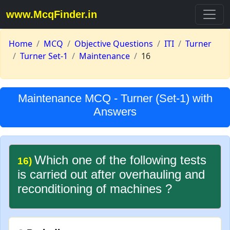
www.McqFinder.in
Home
MCQ
Objective Questions
ITI
Turner
Turner Set-1
Maintenance
16
Maintenance MCQ - Turner (Set-1) with
Answers
Which one of the following tests
16)
is carried out after overhauling and
reconditioning of machines ?