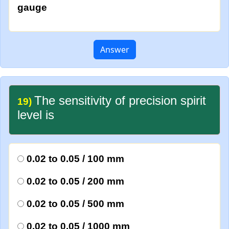
gauge
Answer
The sensitivity of precision spirit
19)
level is
0.02 to 0.05 / 100 mm
0.02 to 0.05 / 200 mm
0.02 to 0.05 / 500 mm
0.02 to 0.05 / 1000 mm