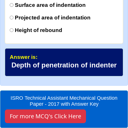
Surface area of indentation
Projected area of indentation
Height of rebound
Answer is:
Depth of penetration of indenter
ISRO Technical Assistant Mechanical Question
Paper - 2017 with Answer Key
For more MCQ's Click Here