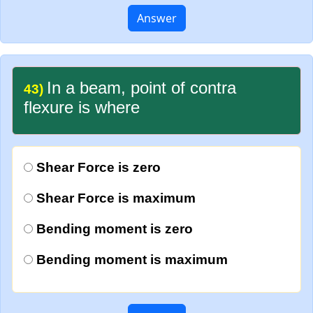
Answer
In a beam, point of contra
43)
flexure is where
Shear Force is zero
Shear Force is maximum
Bending moment is zero
Bending moment is maximum