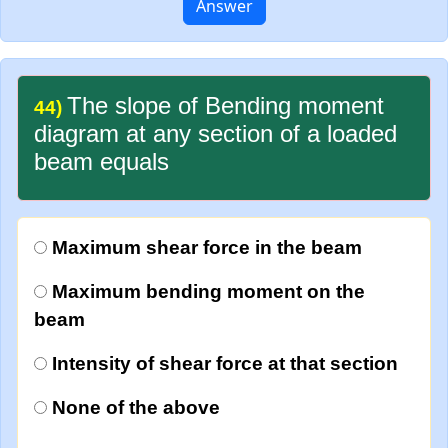
Answer
The slope of Bending moment
44)
diagram at any section of a loaded
beam equals
Maximum shear force in the beam
Maximum bending moment on the
beam
Intensity of shear force at that section
None of the above