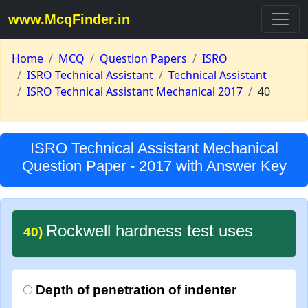
www.McqFinder.in
Home
MCQ
Question Papers
ISRO
ISRO Technical Assistant
Technical Assistant
ISRO Technical Assistant Mechanical 2017
40
ISRO Technical Assistant Mechanical
Question Paper - 2017 with Answer Key
Rockwell hardness test uses
40)
Depth of penetration of indenter