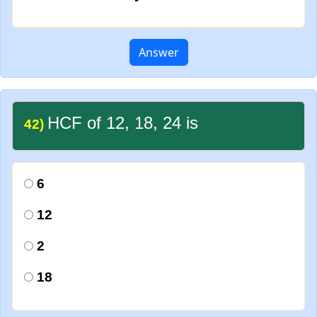
Answer
HCF of 12, 18, 24 is
42)
6
12
2
18