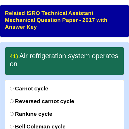
Related ISRO Technical Assistant
Mechanical Question Paper - 2017 with
Answer Key
Air refrigeration system operates
41)
on
Carnot cycle
Reversed carnot cycle
Rankine cycle
Bell Coleman cycle