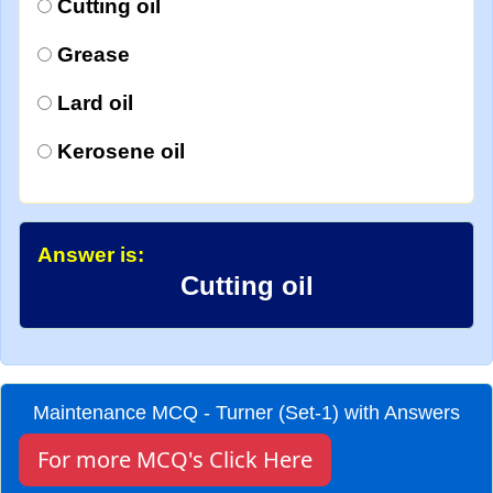
Cutting oil
Grease
Lard oil
Kerosene oil
Answer is:
Cutting oil
Maintenance MCQ - Turner (Set-1) with Answers
For more MCQ's Click Here