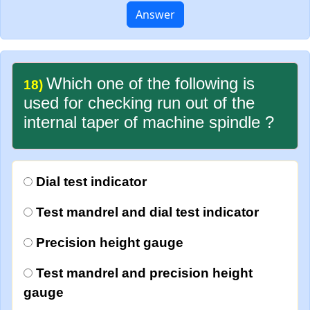
Answer
Which one of the following is
18)
used for checking run out of the
internal taper of machine spindle ?
Dial test indicator
Test mandrel and dial test indicator
Precision height gauge
Test mandrel and precision height
gauge