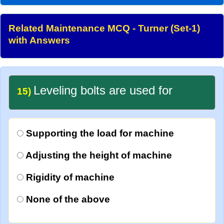
Related Maintenance MCQ - Turner (Set-1)
with Answers
Leveling bolts are used for
15)
Supporting the load for machine
Adjusting the height of machine
Rigidity of machine
None of the above