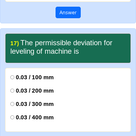
Answer
The permissible deviation for
17)
leveling of machine is
0.03 / 100 mm
0.03 / 200 mm
0.03 / 300 mm
0.03 / 400 mm