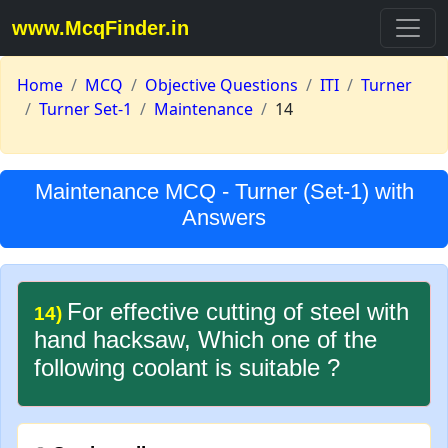
www.McqFinder.in
Home
MCQ
Objective Questions
ITI
Turner
Turner Set-1
Maintenance
14
Maintenance MCQ - Turner (Set-1) with
Answers
For effective cutting of steel with
14)
hand hacksaw, Which one of the
following coolant is suitable ?