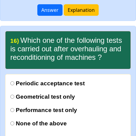
Answer
Explanation
Which one of the following tests
16)
is carried out after overhauling and
reconditioning of machines ?
Periodic acceptance test
Geometrical test only
Performance test only
None of the above